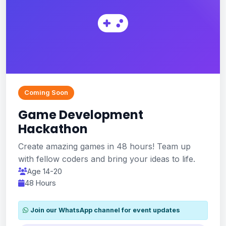
Coming Soon
Game Development
Hackathon
Create amazing games in 48 hours! Team up
with fellow coders and bring your ideas to life.
Age 14-20
48 Hours
Join our WhatsApp channel for event updates