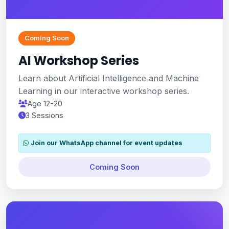
Coming Soon
AI Workshop Series
Learn about Artificial Intelligence and Machine
Learning in our interactive workshop series.
Age 12-20
3 Sessions
Join our WhatsApp channel for event updates
Coming Soon