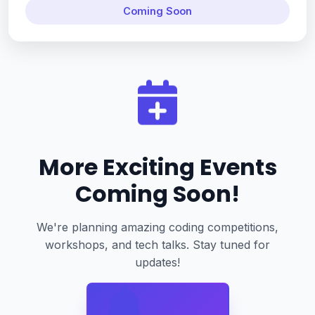
Coming Soon
More Exciting Events
Coming Soon!
We're planning amazing coding competitions,
workshops, and tech talks. Stay tuned for
updates!