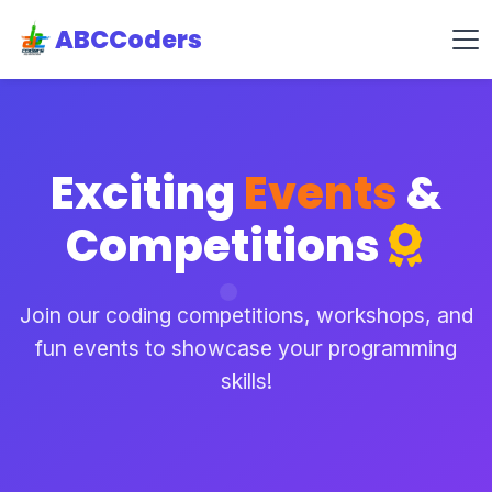
ABCCoders
Exciting
Events
&
Competitions
Join our coding competitions, workshops, and
fun events to showcase your programming
skills!