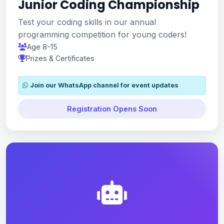
Junior Coding Championship
Test your coding skills in our annual
programming competition for young coders!
Age 8-15
Prizes & Certificates
Join our WhatsApp channel for event updates
Registration Opens Soon