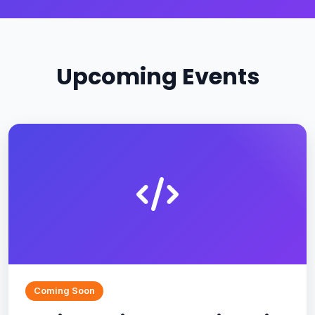
Upcoming Events
Coming Soon